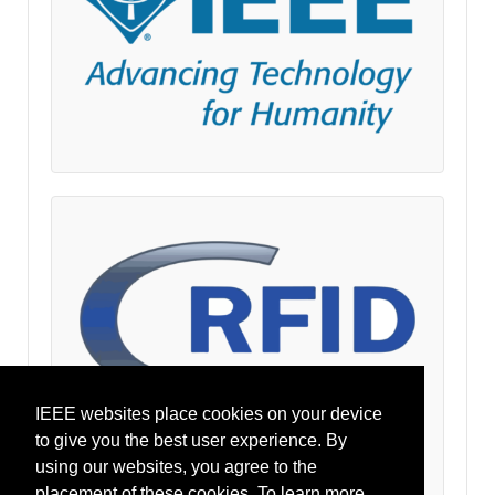
IEEE websites place cookies on your device
to give you the best user experience. By
using our websites, you agree to the
placement of these cookies. To learn more,