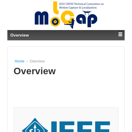
Overview
Home
›
Overview
Overview