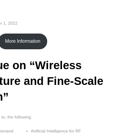
r 1, 2022
More Information
ue on “Wireless
ture and Fine-Scale
n”
 to, the following:
tionand
Artificial Intelligence for RF