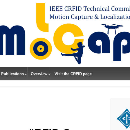
Publications
Overview
Visit the CRFID page