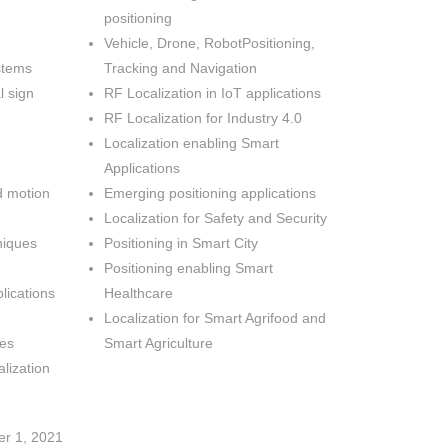
positioning
Vehicle, Drone, RobotPositioning,
stems
Tracking and Navigation
l sign
RF Localization in IoT applications
RF Localization for Industry 4.0
Localization enabling Smart
Applications
 motion
Emerging positioning applications
Localization for Safety and Security
niques
Positioning in Smart City
Positioning enabling Smart
lications
Healthcare
Localization for Smart Agrifood and
ues
Smart Agriculture
lization
er 1, 2021