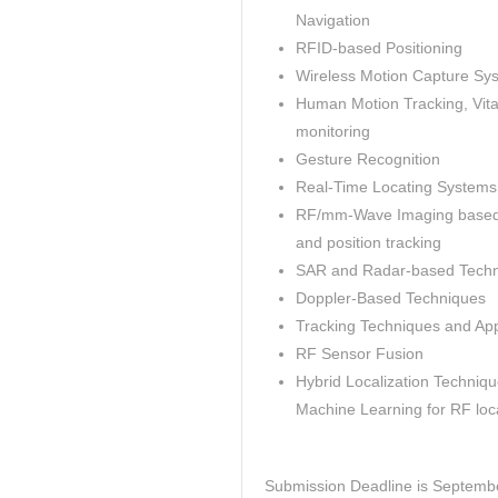
Navigation
RFID-based Positioning
Wireless Motion Capture Sy
Human Motion Tracking, Vita
monitoring
Gesture Recognition
Real-Time Locating Systems
RF/mm-Wave Imaging based
and position tracking
SAR and Radar-based Tech
Doppler-Based Techniques
Tracking Techniques and App
RF Sensor Fusion
Hybrid Localization Techniq
Machine Learning for RF loca
Submission Deadline is Septemb