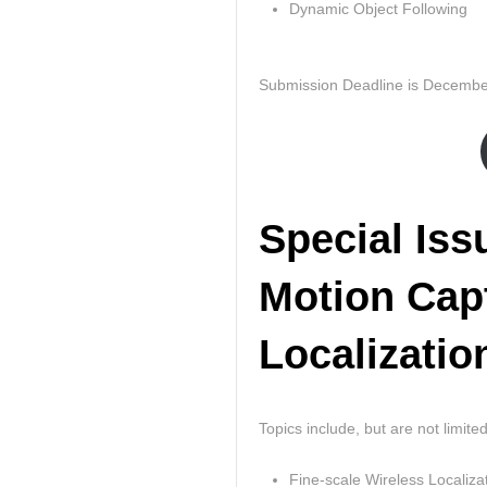
Dynamic Object Following
Submission Deadline is Decembe
Special Iss
Motion Cap
Localizatio
Topics include, but are not limited
Fine-scale Wireless Localiza