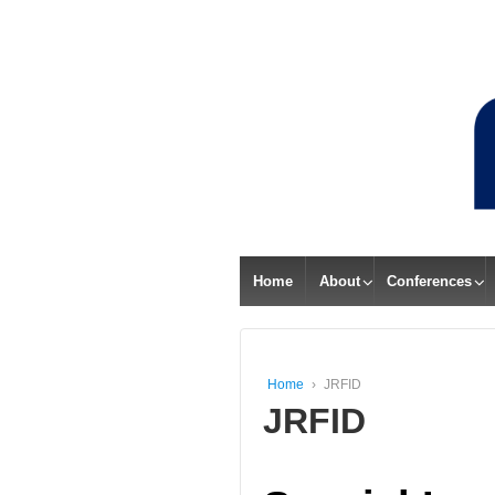
Home
About
Conferences
Home
›
JRFID
JRFID