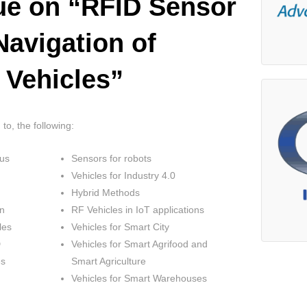
sue on “RFID Sensor
Navigation of
 Vehicles”
 to, the following:
us
Sensors for robots
Vehicles for Industry 4.0
Hybrid Methods
on
RF Vehicles in IoT applications
les
Vehicles for Smart City
D
Vehicles for Smart Agrifood and
es
Smart Agriculture
Vehicles for Smart Warehouses