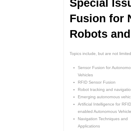
Special Is
Fusion for 
Robots and
Topics include, but are not limited
Sensor Fusion for Autonomo
Vehicles
RFID Sensor Fusion
Robot tracking and navigati
Emerging autonomous vehic
Artificial Intelligence for RFI
enabled Autonomous Vehicl
Navigation Techniques and
Applications